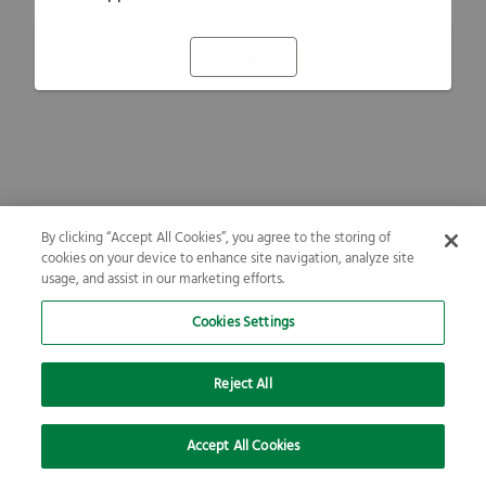
Refresh
By clicking “Accept All Cookies”, you agree to the storing of
cookies on your device to enhance site navigation, analyze site
usage, and assist in our marketing efforts.
Cookies Settings
Reject All
Accept All Cookies