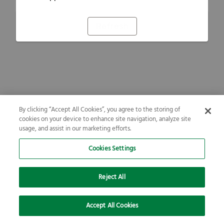
Refresh
By clicking “Accept All Cookies”, you agree to the storing of
cookies on your device to enhance site navigation, analyze site
usage, and assist in our marketing efforts.
Cookies Settings
Reject All
Accept All Cookies