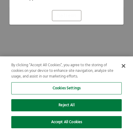
Refresh
By clicking “Accept All Cookies”, you agree to the storing of
cookies on your device to enhance site navigation, analyze site
usage, and assist in our marketing efforts.
Cookies Settings
Reject All
Accept All Cookies