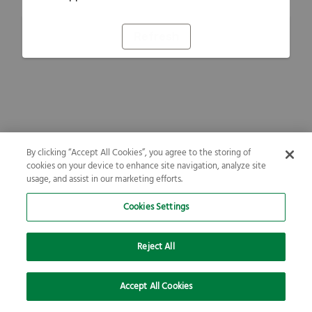
Refresh
By clicking “Accept All Cookies”, you agree to the storing of
cookies on your device to enhance site navigation, analyze site
usage, and assist in our marketing efforts.
Cookies Settings
Reject All
Accept All Cookies