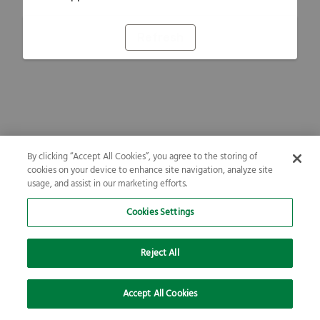
Refresh
By clicking “Accept All Cookies”, you agree to the storing of
cookies on your device to enhance site navigation, analyze site
usage, and assist in our marketing efforts.
Cookies Settings
Reject All
Accept All Cookies