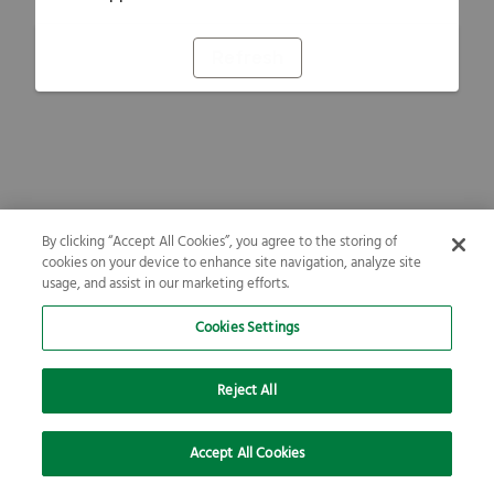
Refresh
By clicking “Accept All Cookies”, you agree to the storing of
cookies on your device to enhance site navigation, analyze site
usage, and assist in our marketing efforts.
Cookies Settings
Reject All
Accept All Cookies