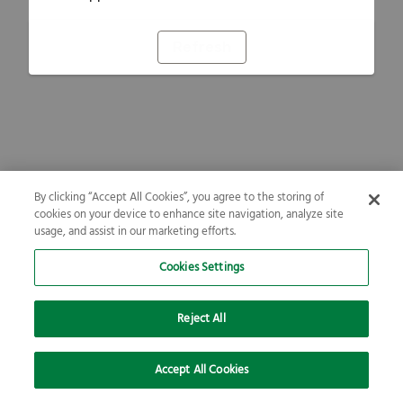
Refresh
By clicking “Accept All Cookies”, you agree to the storing of
cookies on your device to enhance site navigation, analyze site
usage, and assist in our marketing efforts.
Cookies Settings
Reject All
Accept All Cookies