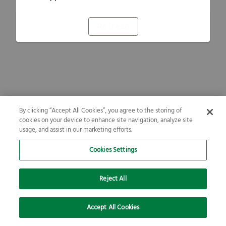
Refresh
By clicking “Accept All Cookies”, you agree to the storing of
cookies on your device to enhance site navigation, analyze site
usage, and assist in our marketing efforts.
Cookies Settings
Reject All
Accept All Cookies