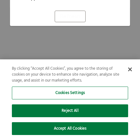
Refresh
By clicking “Accept All Cookies”, you agree to the storing of
cookies on your device to enhance site navigation, analyze site
usage, and assist in our marketing efforts.
Cookies Settings
Reject All
Accept All Cookies