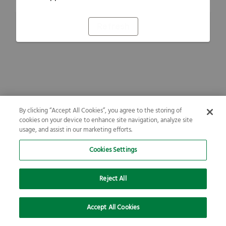
Refresh
By clicking “Accept All Cookies”, you agree to the storing of
cookies on your device to enhance site navigation, analyze site
usage, and assist in our marketing efforts.
Cookies Settings
Reject All
Accept All Cookies