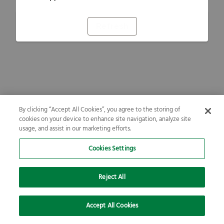
Refresh
By clicking “Accept All Cookies”, you agree to the storing of
cookies on your device to enhance site navigation, analyze site
usage, and assist in our marketing efforts.
Cookies Settings
Reject All
Accept All Cookies