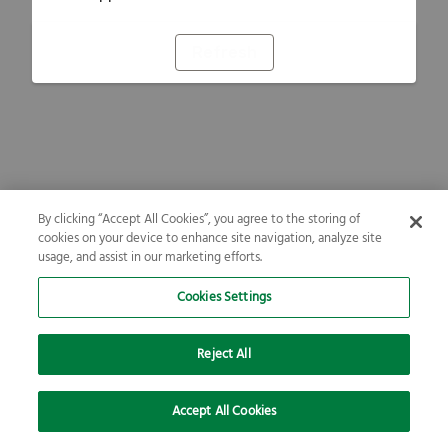
Refresh
By clicking “Accept All Cookies”, you agree to the storing of
cookies on your device to enhance site navigation, analyze site
usage, and assist in our marketing efforts.
Cookies Settings
Reject All
Accept All Cookies