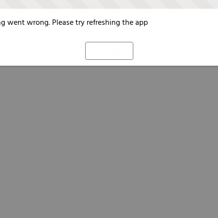
g went wrong. Please try refreshing the app
Refresh