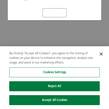
Refresh
By clicking “Accept All Cookies”, you agree to the storing of
cookies on your device to enhance site navigation, analyze site
usage, and assist in our marketing efforts.
Cookies Settings
Reject All
Accept All Cookies