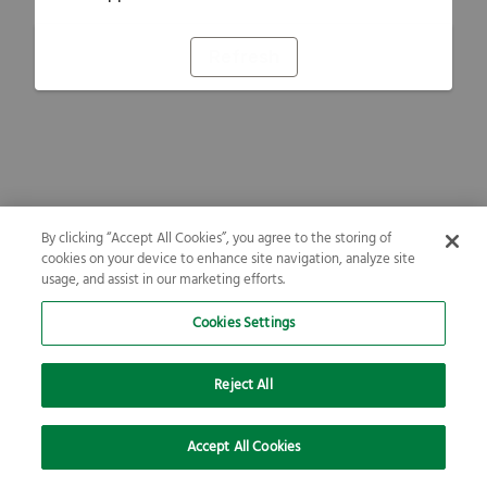
Refresh
By clicking “Accept All Cookies”, you agree to the storing of
cookies on your device to enhance site navigation, analyze site
usage, and assist in our marketing efforts.
Cookies Settings
Reject All
Accept All Cookies