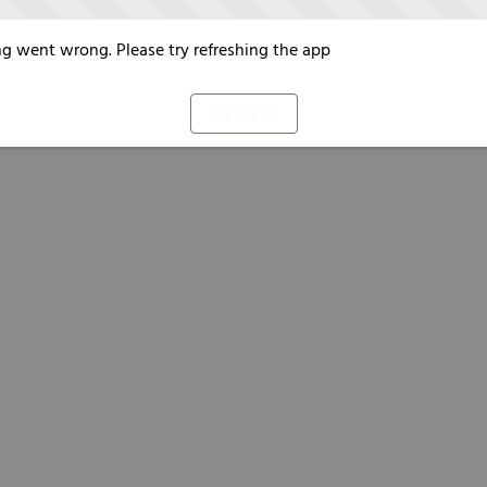
g went wrong. Please try refreshing the app
Refresh