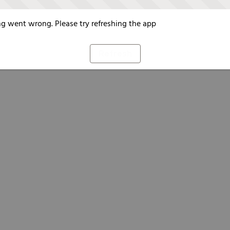
g went wrong. Please try refreshing the app
Refresh