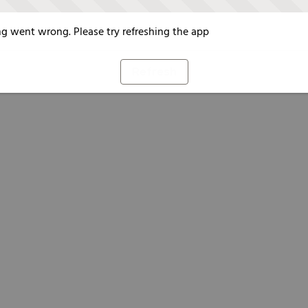
g went wrong. Please try refreshing the app
Refresh