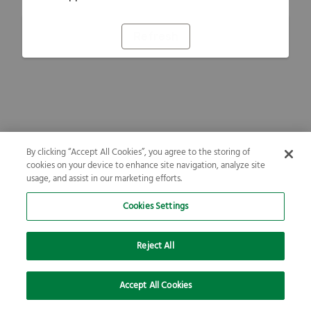
Refresh
By clicking “Accept All Cookies”, you agree to the storing of
cookies on your device to enhance site navigation, analyze site
usage, and assist in our marketing efforts.
Cookies Settings
Reject All
Accept All Cookies